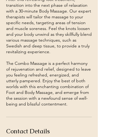
transition into the next phase of relaxation
with a 30-minute Body Massage. Our expert
therapists will tailor the massage to your
specific needs, targeting areas of tension
and muscle soreness. Feel the knots loosen
and your body unwind as they skillfully blend
various massage techniques, such as
Swedish and deep tissue, to provide a truly
revitalizing experience.
The Combo Massage is a perfect harmony
of rejuvenation and relief, designed to leave
you feeling refreshed, energized, and
utterly pampered. Enjoy the best of both
worlds with this enchanting combination of
Foot and Body Massage, and emerge from
the session with a newfound sense of well-
Contact Details