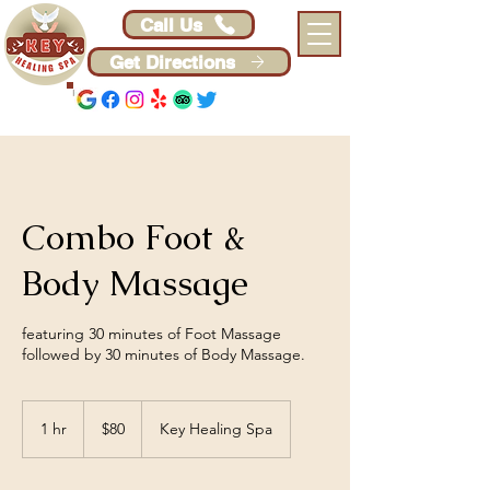
Call Us
Get Directions
Combo Foot &
Body Massage
featuring 30 minutes of Foot Massage
followed by 30 minutes of Body Massage.
80
US
1 hr
1
$80
Key Healing Spa
dollars
h