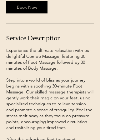
Book Now
Service Description
Experience the ultimate relaxation with our
delightful Combo Massage, featuring 30
minutes of Foot Massage followed by 30
minutes of Body Massage.
Step into a world of bliss as your journey
begins with a soothing 30-minute Foot
Massage. Our skilled massage therapists will
gently work their magic on your feet, using
specialized techniques to relieve tension
and promote a sense of tranquility. Feel the
stress melt away as they focus on pressure
points, encouraging improved circulation
and revitalizing your tired feet.
After this refreshing foot treatment,