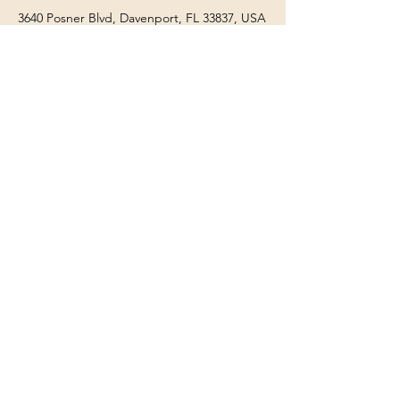
3640 Posner Blvd, Davenport, FL 33837, USA
863-266-8985
3640 Posner Blvd, Davenport, FL 33837