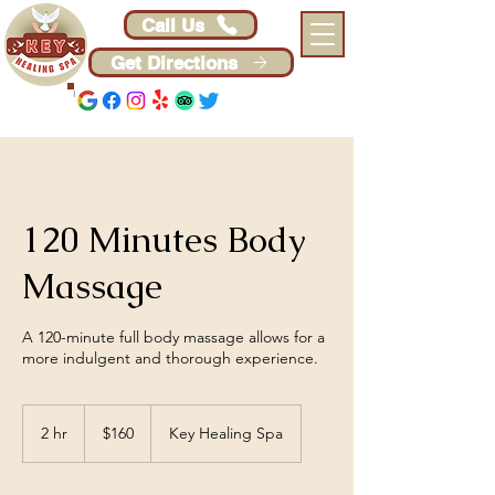
Call Us
Get Directions
120 Minutes Body
Massage
A 120-minute full body massage allows for a
more indulgent and thorough experience.
160
US
2 hr
2
$160
Key Healing Spa
dollars
h
r