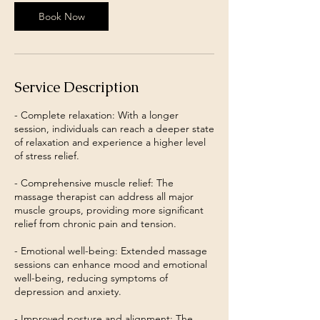
Book Now
Service Description
- Complete relaxation: With a longer
session, individuals can reach a deeper state
of relaxation and experience a higher level
of stress relief.
- Comprehensive muscle relief: The
massage therapist can address all major
muscle groups, providing more significant
relief from chronic pain and tension.
- Emotional well-being: Extended massage
sessions can enhance mood and emotional
well-being, reducing symptoms of
depression and anxiety.
- Improved posture and alignment: The