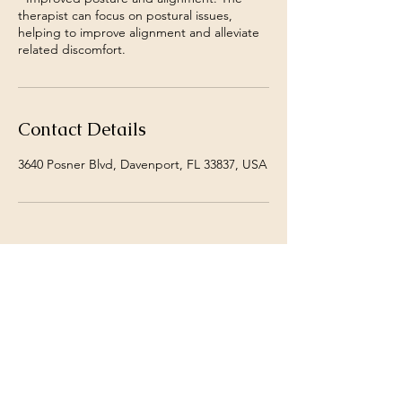
therapist can focus on postural issues,
helping to improve alignment and alleviate
Contact Details
3640 Posner Blvd, Davenport, FL 33837, USA